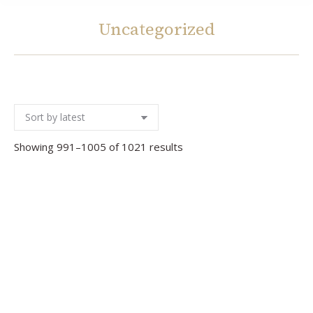
Uncategorized
You are here:
Sorted
Showing 991–1005 of 1021 results
by
latest