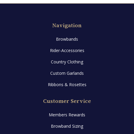
options
may
be
Navigation
chosen
on
Browbands
the
product
Rider-Accessories
page
Country Clothing
Custom Garlands
Ribbons & Rosettes
Customer Service
Members Rewards
Browband Sizing