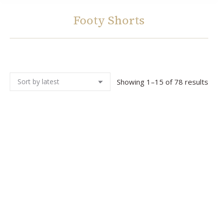
Footy Shorts
You are here:
So
Showing 1–15 of 78 results
by
lat