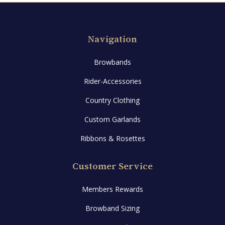
may
be
Navigation
chosen
on
Browbands
the
product
Rider-Accessories
page
Country Clothing
Custom Garlands
Ribbons & Rosettes
Customer Service
Members Rewards
Browband Sizing