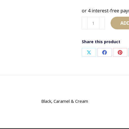
Scrunchie
ADD
95
quantity
Share this product
Share
Share
Sha
on
on
on
X
Facebook
Pint
Black, Caramel & Cream