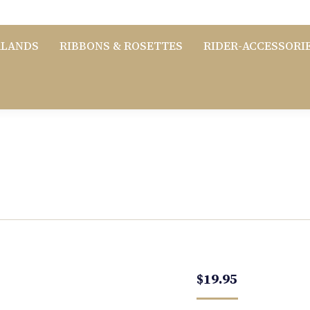
RLANDS
RIBBONS & ROSETTES
RIDER-ACCESSORI
$
19.95