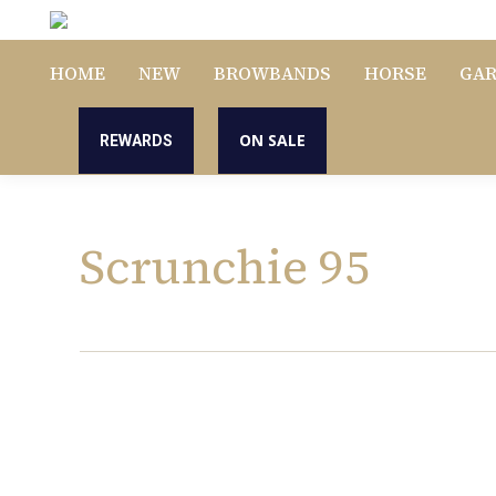
HOME
NEW
BROWBANDS
HORSE
GA
ON SALE
REWARDS
Scrunchie 95