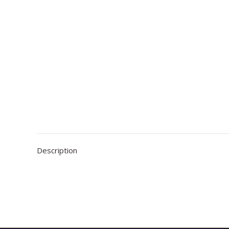
Description