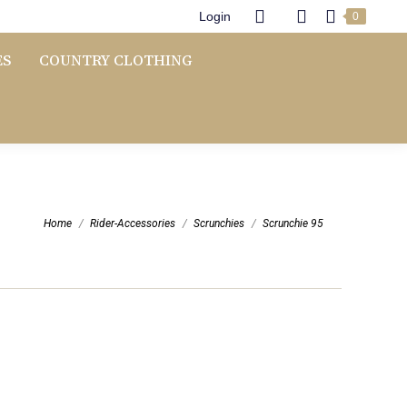
Login
0
ES
COUNTRY CLOTHING
You are here:
Home
Rider-Accessories
Scrunchies
Scrunchie 95