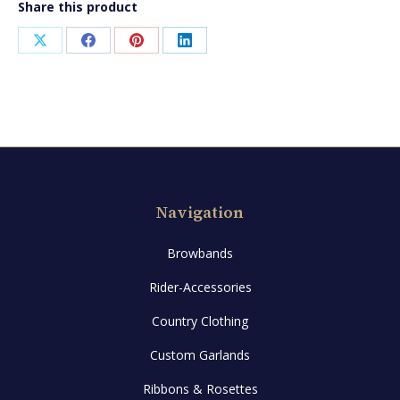
Share this product
Share
Share
Share
Share
on
on
on
on
X
Facebook
Pinterest
LinkedIn
Navigation
Browbands
Rider-Accessories
Country Clothing
Custom Garlands
Ribbons & Rosettes