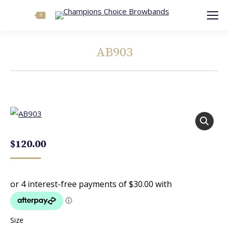
Search:
0
AB903
You are here:
$
120.00
Size