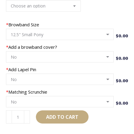
*
Browband Size
$
0.00
*
Add a browband cover?
$
0.00
*
Add Lapel Pin
$
0.00
*
Matching Scrunchie
$
0.00
AB903
ADD TO CART
quantity