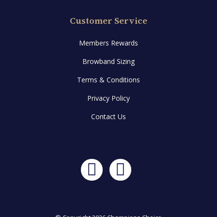
Customer Service
Members Rewards
Browband Sizing
Terms & Conditions
Privacy Policy
Contact Us
Facebook
Instagram