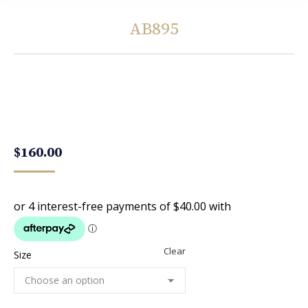
AB895
You are here:
$
160.00
Clear
Size