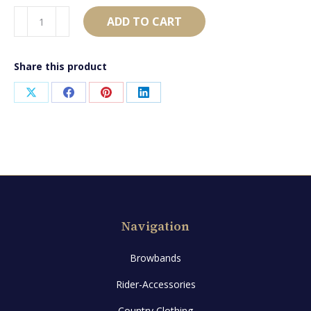
AB895
ADD TO CART
quantity
Share this product
Share
Share
Share
Share
on
on
on
on
X
Facebook
Pinterest
LinkedIn
Navigation
Browbands
Rider-Accessories
Country Clothing