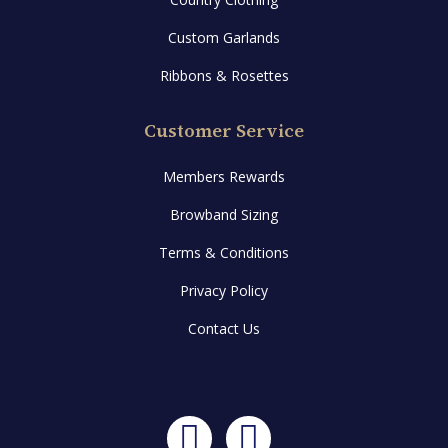
Custom Garlands
Ribbons & Rosettes
Customer Service
Members Rewards
Browband Sizing
Terms & Conditions
Privacy Policy
Contact Us