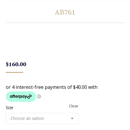
AB761
You are here:
$
160.00
Clear
Size