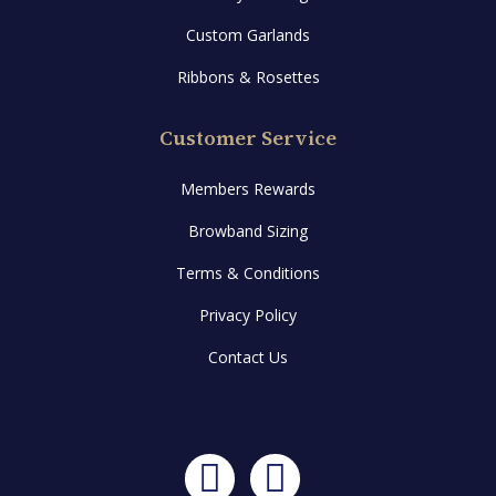
Custom Garlands
Ribbons & Rosettes
Customer Service
Members Rewards
Browband Sizing
Terms & Conditions
Privacy Policy
Contact Us