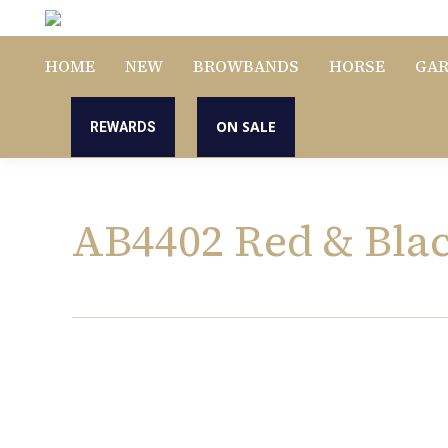
HOME
NEW
BROWBANDS
HORSE
GA
ON SALE
REWARDS
AB4402 Red & Bla