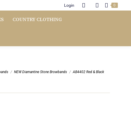
Login
0
ES
COUNTRY CLOTHING
bands
NEW Diamantine Stone Browbands
AB4402 Red & Black