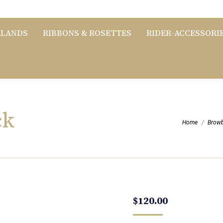
RLANDS
RIBBONS & ROSETTES
RIDER-ACCESSORI
ck
You are here:
Home
Brow
$
120.00