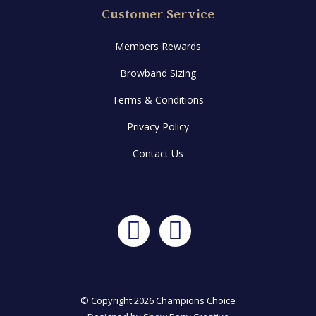
Customer Service
Members Rewards
Browband Sizing
Terms & Conditions
Privacy Policy
Contact Us
Facebook
Instagram
© Copyright 2026 Champions Choice