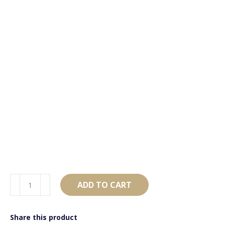
AB4345
ADD TO CART
Black
&
Share this product
Silver