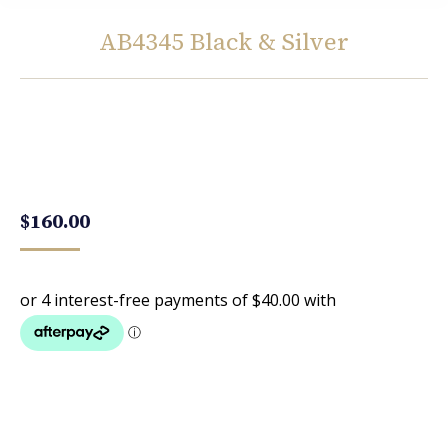
AB4345 Black & Silver
You are here:
$
160.00