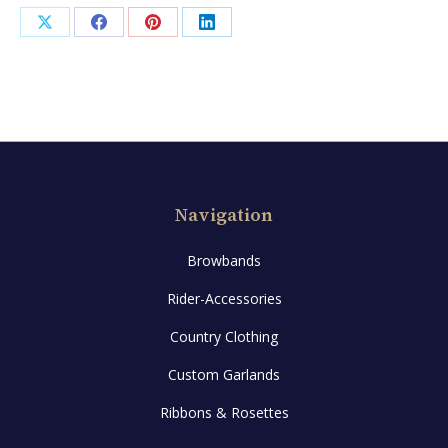
quantity
Share
Share
Share
Share
on
on
on
on
X
Facebook
Pinterest
LinkedIn
Navigation
Browbands
Rider-Accessories
Country Clothing
Custom Garlands
Ribbons & Rosettes