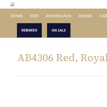
HOME
NEW
BROWBANDS
HORSE
GA
ON SALE
REWARDS
AB4306 Red, Roya