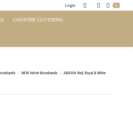
Login
0
ES
COUNTRY CLOTHING
e:
rowbands
NEW Velvet Browbands
AB4306 Red, Royal & White