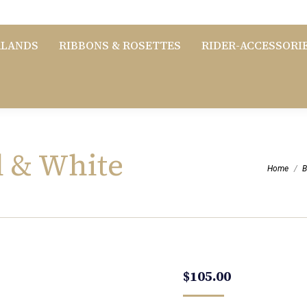
RLANDS
RIBBONS & ROSETTES
RIDER-ACCESSORI
l & White
You are her
Home
B
$
105.00