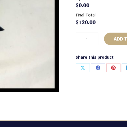
$
0.00
Final Total
$
120.00
AB4269
ADD 
Navy,
Baby
Share this product
Blue
&
Share
Share
Share
White
on
on
on
quantity
X
Facebook
Pinter