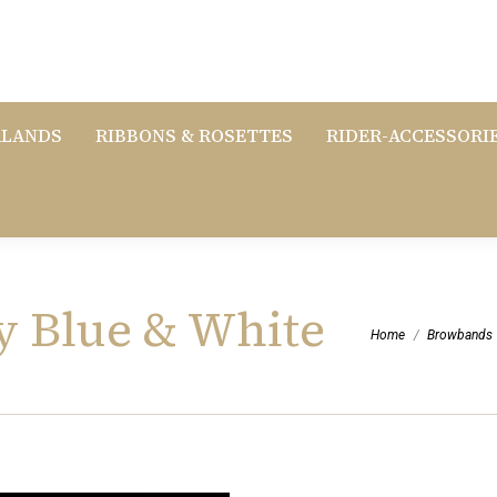
RLANDS
RIBBONS & ROSETTES
RIDER-ACCESSORI
y Blue & White
You are here:
Home
Browbands