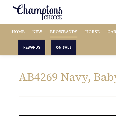
HOME
NEW
BROWBANDS
HORSE
GA
ON SALE
REWARDS
AB4269 Navy, Bab