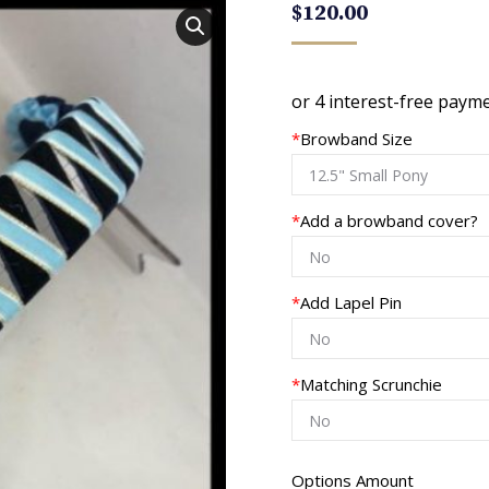
$
120.00
*
Browband Size
*
Add a browband cover?
*
Add Lapel Pin
*
Matching Scrunchie
Options Amount