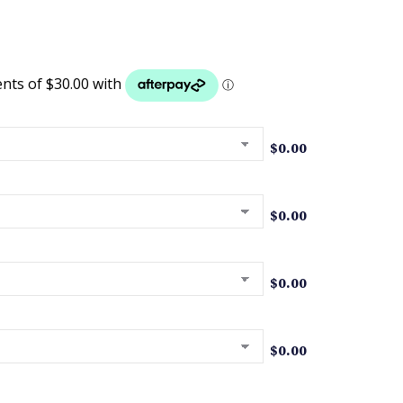
$
0.00
$
0.00
$
0.00
$
0.00