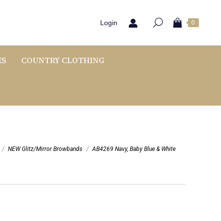
Login
0
ES
COUNTRY CLOTHING
NEW Glitz/Mirror Browbands
AB4269 Navy, Baby Blue & White