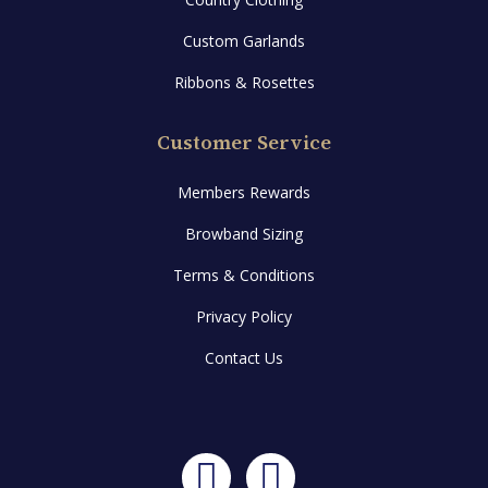
Custom Garlands
Ribbons & Rosettes
Customer Service
Members Rewards
Browband Sizing
Terms & Conditions
Privacy Policy
Contact Us