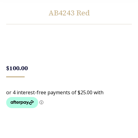
AB4243 Red
You are here:
$
100.00