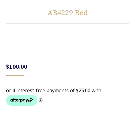
AB4229 Red
You are here:
$
100.00