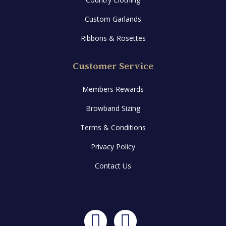
Custom Garlands
Ribbons & Rosettes
Customer Service
Members Rewards
Browband Sizing
Terms & Conditions
Privacy Policy
Contact Us