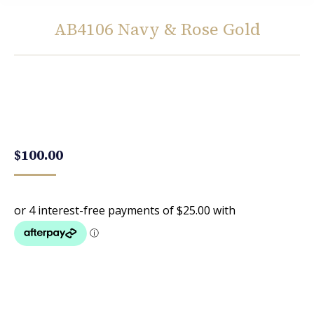
AB4106 Navy & Rose Gold
You are here:
$
100.00