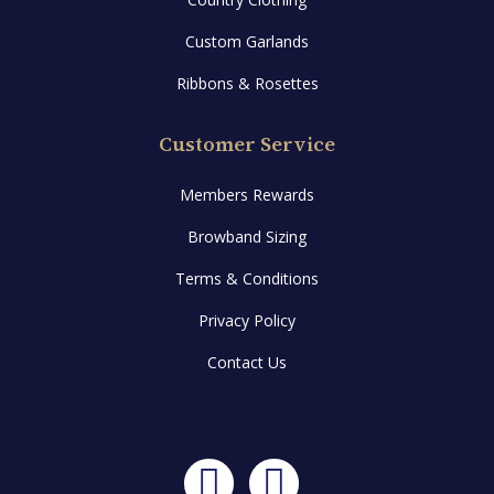
Custom Garlands
Ribbons & Rosettes
Customer Service
Members Rewards
Browband Sizing
Terms & Conditions
Privacy Policy
Contact Us