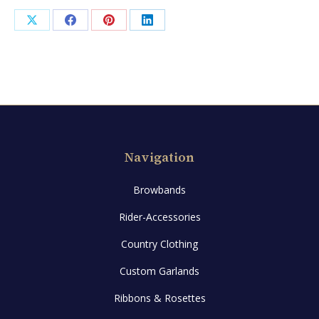
Share
Share
Share
Share
on
on
on
on
X
Facebook
Pinterest
LinkedIn
Navigation
Browbands
Rider-Accessories
Country Clothing
Custom Garlands
Ribbons & Rosettes