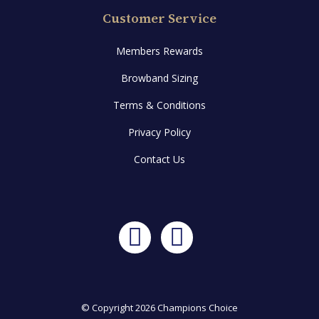
Customer Service
Members Rewards
Browband Sizing
Terms & Conditions
Privacy Policy
Contact Us
Facebook
Instagram
© Copyright 2026 Champions Choice