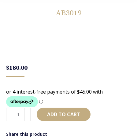
AB3019
You are here:
$
180.00
AB3019
ADD TO CART
quantity
Share this product