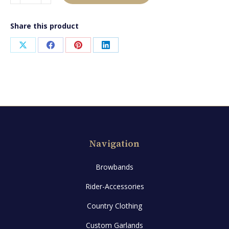
quantity
Share this product
Share
Share
Share
Share
on
on
on
on
X
Facebook
Pinterest
LinkedIn
Navigation
Browbands
Rider-Accessories
Country Clothing
Custom Garlands