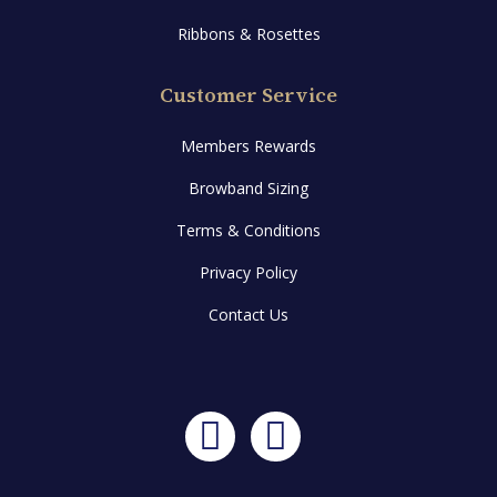
Ribbons & Rosettes
Customer Service
Members Rewards
Browband Sizing
Terms & Conditions
Privacy Policy
Contact Us
Facebook
Instagram