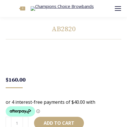
Search:
0
AB2820
You are here:
$
160.00
AB2820
ADD TO CART