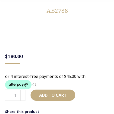
AB2788
You are here:
$
180.00
AB2788
ADD TO CART
quantity
Share this product