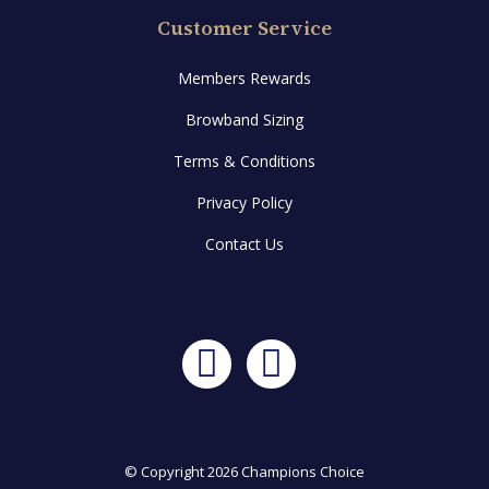
Customer Service
Members Rewards
Browband Sizing
Terms & Conditions
Privacy Policy
Contact Us
Facebook
Instagram
© Copyright 2026 Champions Choice