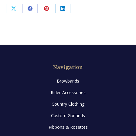
Share
Share
Share
Share
on
on
on
on
X
Facebook
Pinterest
LinkedIn
Navigation
Browbands
Rider-Accessories
Country Clothing
Custom Garlands
Ribbons & Rosettes