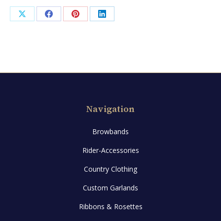
Share
Share
Share
Share
on
on
on
on
X
Facebook
Pinterest
LinkedIn
Navigation
Browbands
Rider-Accessories
Country Clothing
Custom Garlands
Ribbons & Rosettes