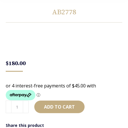
AB2778
You are here:
$
180.00
AB2778
ADD TO CART
quantity
Share this product