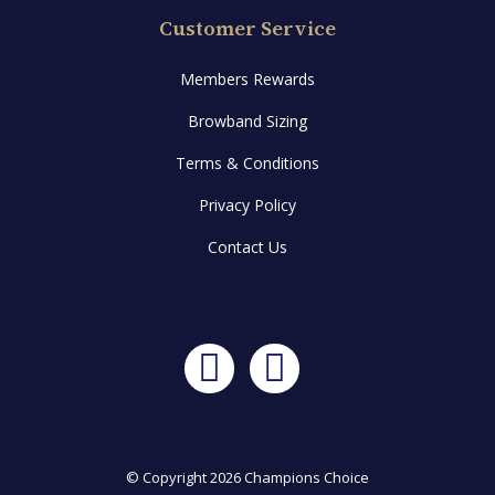
Customer Service
Members Rewards
Browband Sizing
Terms & Conditions
Privacy Policy
Contact Us
Facebook
Instagram
© Copyright 2026 Champions Choice