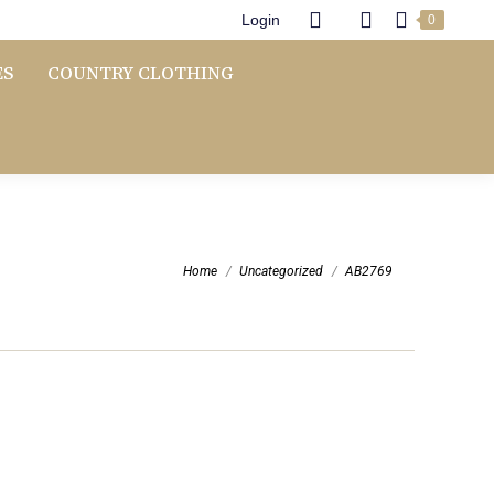
Login
0
ES
COUNTRY CLOTHING
You are here:
Home
Uncategorized
AB2769