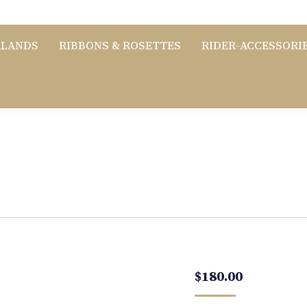
RLANDS
RIBBONS & ROSETTES
RIDER-ACCESSORI
$
180.00