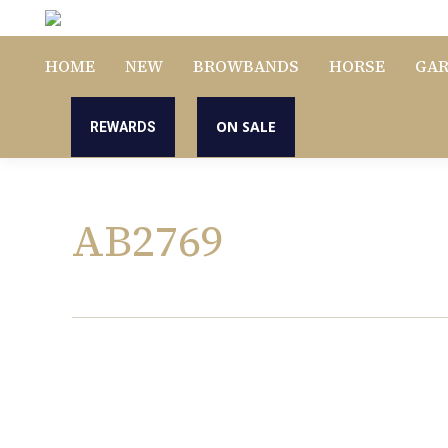
HOME
NEW
BROWBANDS
HORSE
GA
ON SALE
REWARDS
AB2769