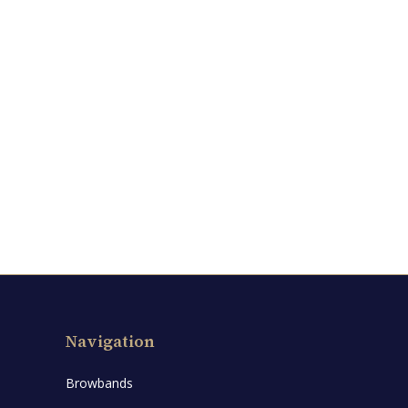
Navigation
Browbands