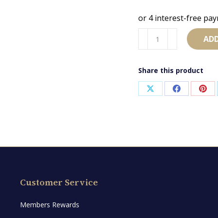
AB2769
ADD
quantity
Share this product
Share
Share
Sha
on
on
on
X
Facebook
Pint
Customer Service
Members Rewards