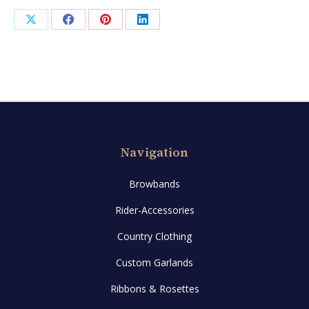
Share
Share
Share
Share
on
on
on
on
X
Facebook
Pinterest
LinkedIn
Navigation
Browbands
Rider-Accessories
Country Clothing
Custom Garlands
Ribbons & Rosettes