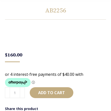
AB2256
You are here:
$
160.00
AB2256
ADD TO CART
quantity
Share this product