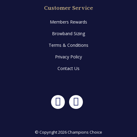
Customer Service
Members Rewards
Browband Sizing
Terms & Conditions
Privacy Policy
Contact Us
Facebook
Instagram
© Copyright 2026 Champions Choice