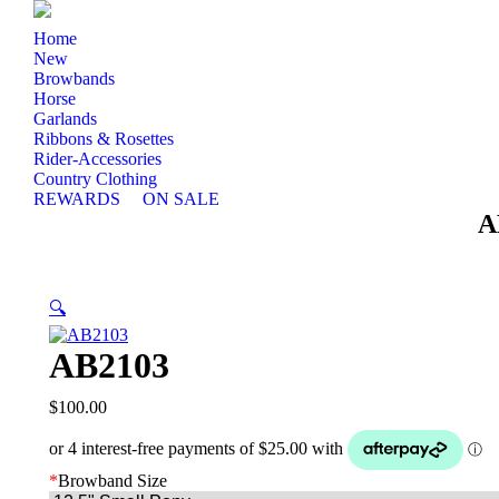
Home
New
Browbands
Horse
Garlands
Ribbons & Rosettes
Rider-Accessories
Country Clothing
REWARDS
ON SALE
A
🔍
AB2103
$
100.00
*
Browband Size