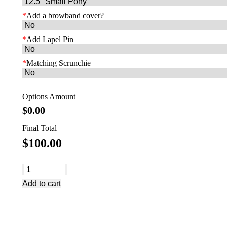
*
Add a browband cover?
*
Add Lapel Pin
*
Matching Scrunchie
Options Amount
$
0.00
Final Total
$
100.00
AB2103
quantity
Add to cart