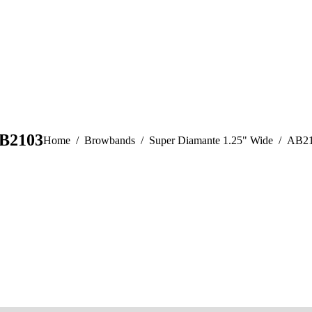
B2103
You are here:
Home
Browbands
Super Diamante 1.25" Wide
AB2