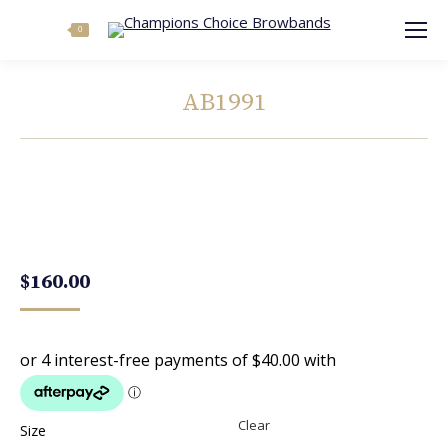
Search:
0
AB1991
You are here:
$
160.00
Clear
Size