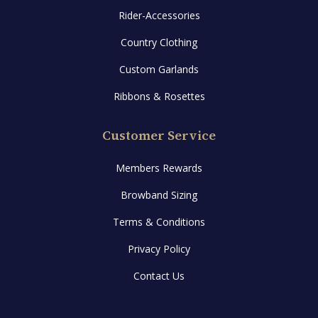
Rider-Accessories
Country Clothing
Custom Garlands
Ribbons & Rosettes
Customer Service
Members Rewards
Browband Sizing
Terms & Conditions
Privacy Policy
Contact Us