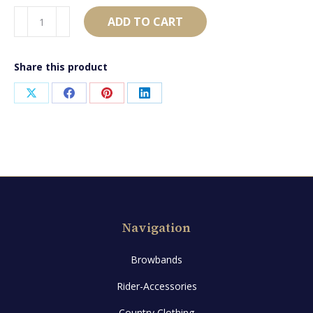
AB1775
ADD TO CART
quantity
Share this product
Share
Share
Share
Share
on
on
on
on
X
Facebook
Pinterest
LinkedIn
Navigation
Browbands
Rider-Accessories
Country Clothing