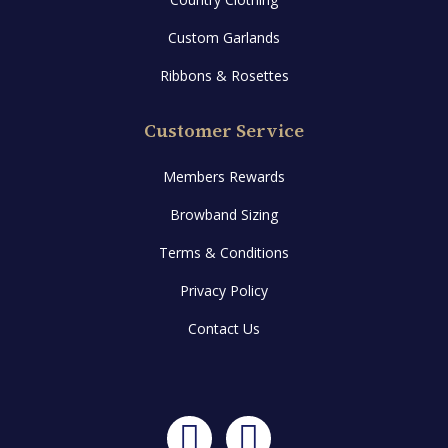
Custom Garlands
Ribbons & Rosettes
Customer Service
Members Rewards
Browband Sizing
Terms & Conditions
Privacy Policy
Contact Us