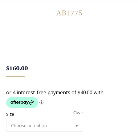
AB1775
You are here:
$
160.00
Clear
Size