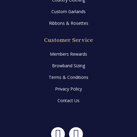
Custom Garlands
Ribbons & Rosettes
Customer Service
Members Rewards
Browband Sizing
Terms & Conditions
Privacy Policy
Contact Us