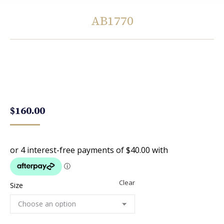
AB1770
You are here:
$
160.00
Clear
Size