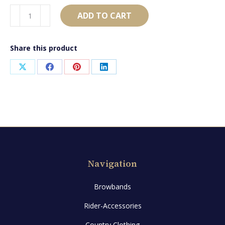
AB1770
ADD TO CART
quantity
Share this product
Share
Share
Share
Share
on
on
on
on
X
Facebook
Pinterest
LinkedIn
Navigation
Browbands
Rider-Accessories
Country Clothing