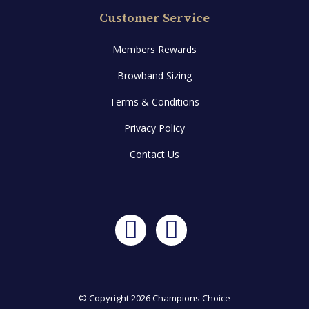
Customer Service
Members Rewards
Browband Sizing
Terms & Conditions
Privacy Policy
Contact Us
Facebook
Instagram
© Copyright 2026 Champions Choice