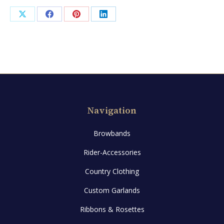
Share
Share
Share
Share
on
on
on
on
X
Facebook
Pinterest
LinkedIn
Navigation
Browbands
Rider-Accessories
Country Clothing
Custom Garlands
Ribbons & Rosettes