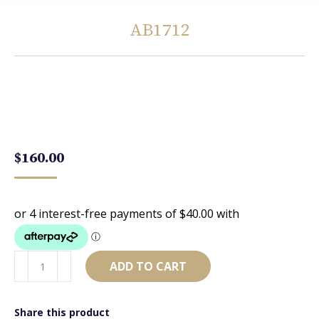
AB1712
You are here:
$
160.00
AB1712
ADD TO CART
quantity
Share this product