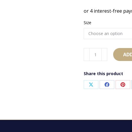
Size
AB1690
ADD
quantity
Share this product
Share
Share
Sha
on
on
on
X
Facebook
Pint