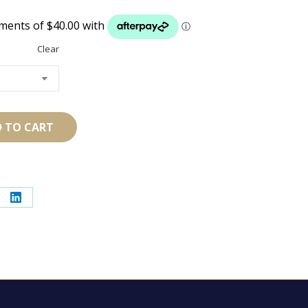
Clear
 TO CART
re
Share
on
erest
LinkedIn