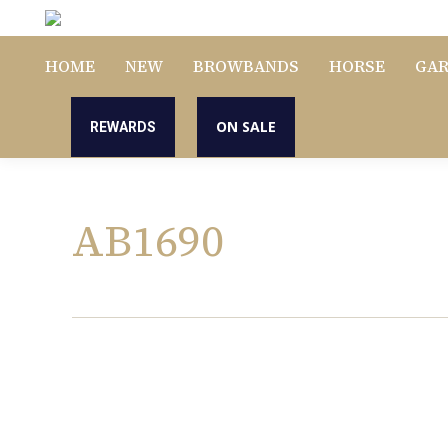
HOME
NEW
BROWBANDS
HORSE
GA
ON SALE
REWARDS
AB1690