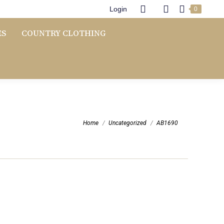
Login
0
ES
COUNTRY CLOTHING
You are here:
Home
Uncategorized
AB1690