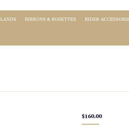
RLANDS
RIBBONS & ROSETTES
RIDER-ACCESSORI
$
160.00