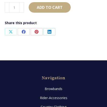
AB1548
ADD TO CART
quantity
Share this product
Share
Share
Share
Share
on
on
on
on
X
Facebook
Pinterest
LinkedIn
Navigation
Browbands
Rider-Accessories
Country Clothing