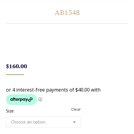
AB1548
You are here:
$
160.00
Clear
Size