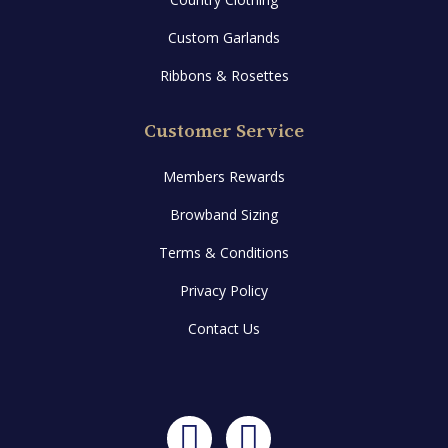
Custom Garlands
Ribbons & Rosettes
Customer Service
Members Rewards
Browband Sizing
Terms & Conditions
Privacy Policy
Contact Us