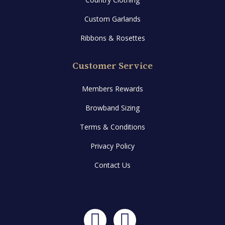
Custom Garlands
Ribbons & Rosettes
Customer Service
Members Rewards
Browband Sizing
Terms & Conditions
Privacy Policy
Contact Us