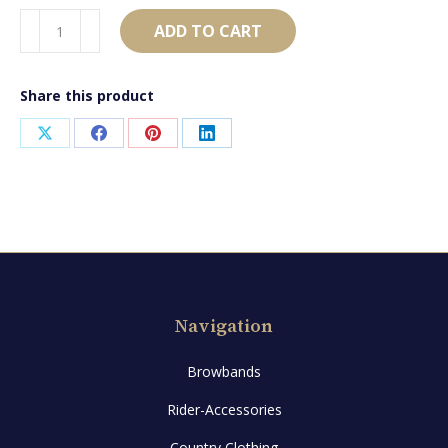
AB1453
ADD TO CART
quantity
Share this product
Share
Share
Share
Share
on
on
on
on
X
Facebook
Pinterest
LinkedIn
Navigation
Browbands
Rider-Accessories
Country Clothing