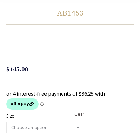
AB1453
You are here:
$
145.00
Clear
Size