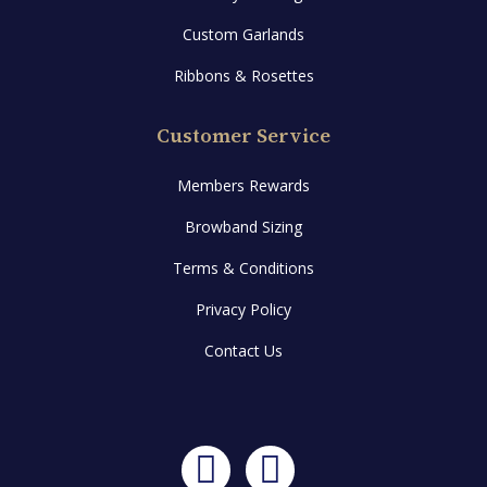
Custom Garlands
Ribbons & Rosettes
Customer Service
Members Rewards
Browband Sizing
Terms & Conditions
Privacy Policy
Contact Us