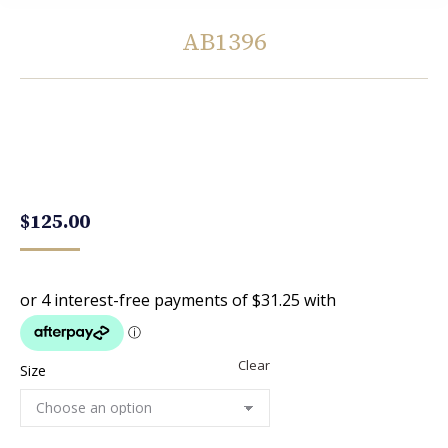
AB1396
You are here:
$
125.00
Clear
Size