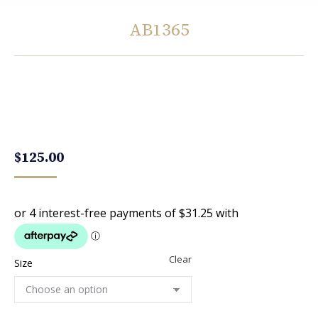
AB1365
You are here:
$
125.00
Clear
Size