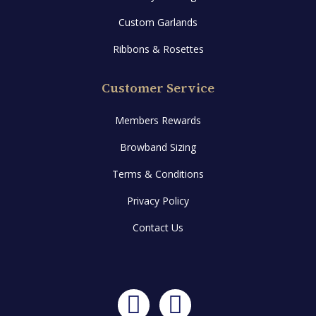
Custom Garlands
Ribbons & Rosettes
Customer Service
Members Rewards
Browband Sizing
Terms & Conditions
Privacy Policy
Contact Us