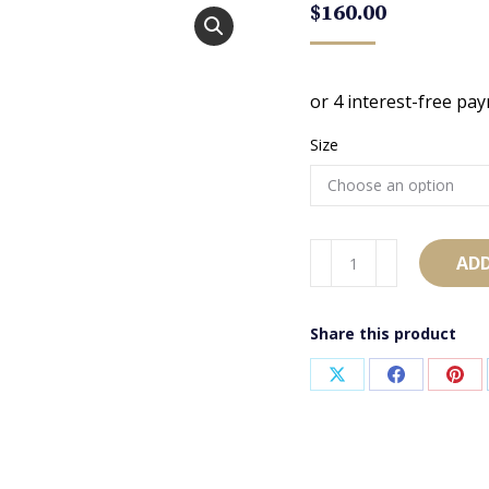
$
160.00
Size
AB1087
ADD
quantity
Share this product
Share
Share
Sha
on
on
on
X
Facebook
Pint