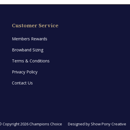
Customer Service
Members Rewards
Browband Sizing
Terms & Conditions
Privacy Policy
Contact Us
© Copyright 2026 Champions Choice
Designed by
Show Pony Creative