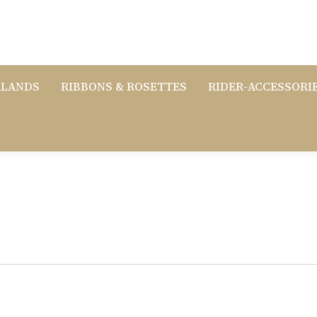
RLANDS
RIBBONS & ROSETTES
RIDER-ACCESSORI