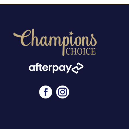
Facebook
Instagram