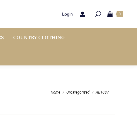
Login
0
ES
COUNTRY CLOTHING
You are here:
Home
Uncategorized
AB1087