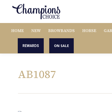
HOME
NEW
BROWBANDS
HORSE
GA
ON SALE
REWARDS
AB1087