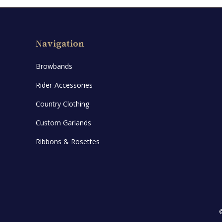
Navigation
Browbands
Rider-Accessories
Country Clothing
Custom Garlands
Ribbons & Rosettes